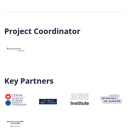
Project Coordinator
Key Partners