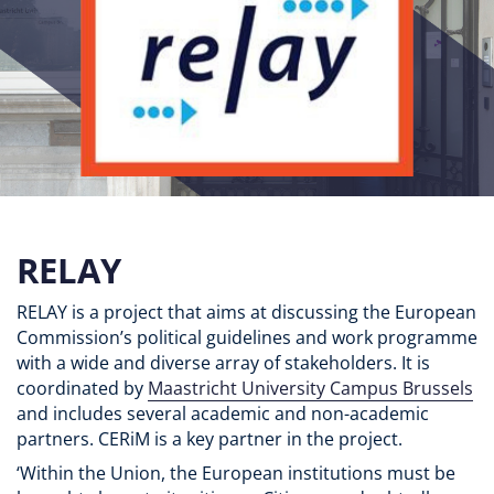
RELAY
RELAY is a project that aims at discussing the European
Commission’s political guidelines and work programme
with a wide and diverse array of stakeholders. It is
coordinated by
Maastricht University Campus Brussels
and includes several academic and non-academic
partners. CERiM is a key partner in the project.
‘Within the Union, the European institutions must be