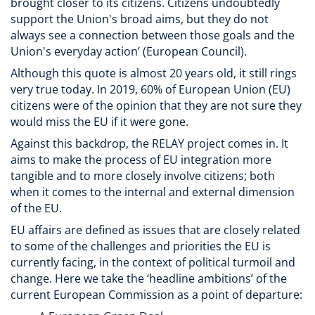
brought closer to its citizens. Citizens undoubtedly
support the Union's broad aims, but they do not
always see a connection between those goals and the
Union's everyday action’ (European Council).
Although this quote is almost 20 years old, it still rings
very true today. In 2019, 60% of European Union (EU)
citizens were of the opinion that they are not sure they
would miss the EU if it were gone.
Against this backdrop, the RELAY project comes in. It
aims to make the process of EU integration more
tangible and to more closely involve citizens; both
when it comes to the internal and external dimension
of the EU.
EU affairs are defined as issues that are closely related
to some of the challenges and priorities the EU is
currently facing, in the context of political turmoil and
change. Here we take the ‘headline ambitions’ of the
current European Commission as a point of departure: