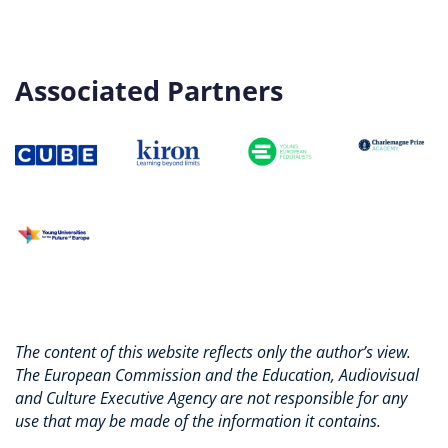
Associated Partners
The content of this website reflects only the author’s view.
The European Commission and the Education, Audiovisual
and Culture Executive Agency are not responsible for any
use that may be made of the information it contains.