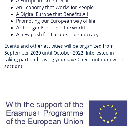
A European Green Deal
An Economy that Works for People
A Digital Europe that Benefits All
Promoting our European way of life
A stronger Europe in the world
A new push for European democracy
Events and other activities will be organized from
September 2020 until October 2022. Interested in
taking part and having your say? Check out our
events
section
!