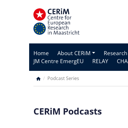
Skip
to
main
content
Home
About CERiM
Research
Main
JM Centre EmergEU
RELAY
CHA
menu
Podcast Series
Breadcrumb
CERiM Podcasts