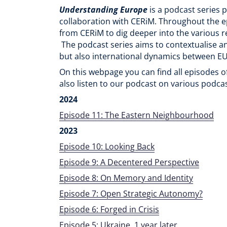
Understanding Europe
is a podcast series 
collaboration with CERiM. Throughout the e
from CERiM to dig deeper into the various r
The podcast series aims to contextualise 
but also international dynamics between EU
On this webpage you can find all episodes 
also listen to our podcast on various podca
2024
Episode 11: The Eastern Neighbourhood
2023
Episode 10: Looking Back
Episode 9: A Decentered Perspective
Episode 8: On Memory and Identity
Episode 7: Open Strategic Autonomy?
Episode 6: Forged in Crisis
Episode 5: Ukraine, 1 year later