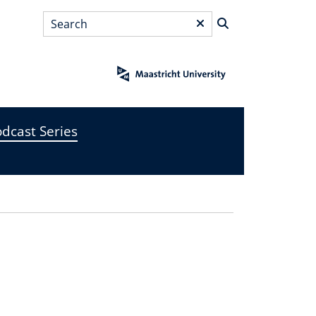
Search
*
dcast Series