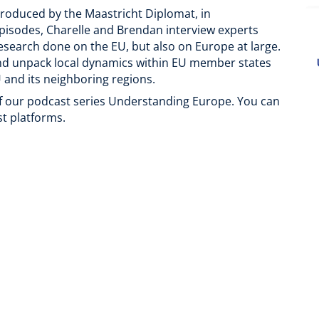
produced by the Maastricht Diplomat, in
pisodes, Charelle and Brendan interview experts
esearch done on the EU, but also on Europe at large.
and unpack local dynamics within EU member states
 and its neighboring regions.
of our podcast series Understanding Europe. You can
st platforms.