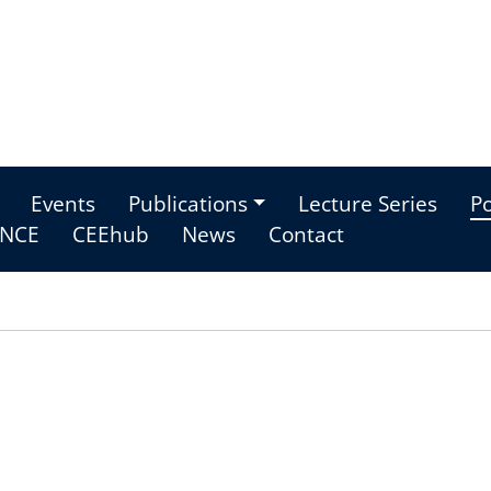
Events
Publications
Lecture Series
Po
NCE
CEEhub
News
Contact