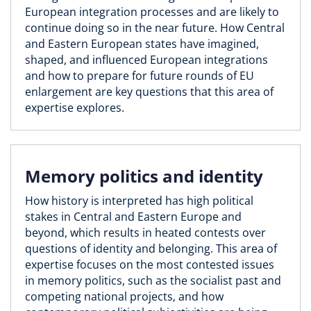
European integration processes and are likely to
continue doing so in the near future. How Central
and Eastern European states have imagined,
shaped, and influenced European integrations
and how to prepare for future rounds of EU
enlargement are key questions that this area of
expertise explores.
Memory politics and identity
How history is interpreted has high political
stakes in Central and Eastern Europe and
beyond, which results in heated contests over
questions of identity and belonging. This area of
expertise focuses on the most contested issues
in memory politics, such as the socialist past and
competing national projects, and how