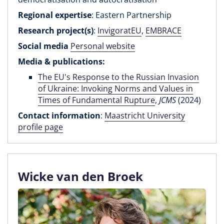
Regional expertise
: Eastern Partnership
Research project(s)
:
InvigoratEU
,
EMBRACE
Social media
Personal website
Media & publications:
The EU's Response to the Russian Invasion
of Ukraine: Invoking Norms and Values in
Times of Fundamental Rupture
,
JCMS
(2024)
Contact information
:
Maastricht University
profile page
Wicke van den Broek