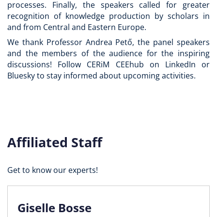
processes. Finally, the speakers called for greater
recognition of knowledge production by scholars in
and from Central and Eastern Europe.
We thank Professor Andrea Pető, the panel speakers
and the members of the audience for the inspiring
discussions! Follow CERiM CEEhub on LinkedIn or
Bluesky to stay informed about upcoming activities.
Affiliated Staff
Get to know our experts!
Giselle Bosse