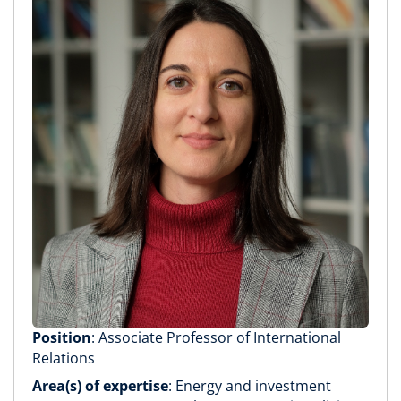
Position
: Associate Professor of International
Relations
Area(s) of expertise
: Energy and investment