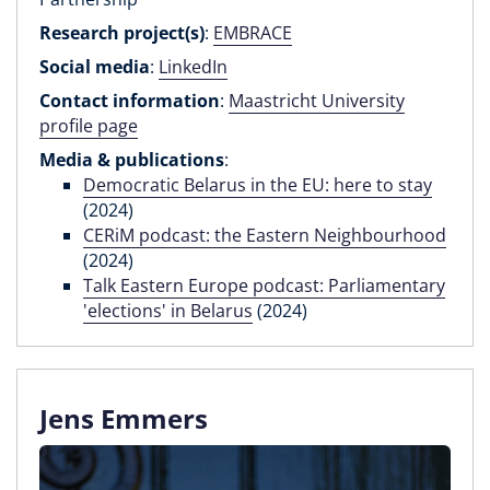
Research project(s)
:
EMBRACE
Social media
:
LinkedIn
Contact information
:
Maastricht University
profile page
Media & publications
:
Democratic Belarus in the EU: here to stay
(2024)
CERiM podcast: the Eastern Neighbourhood
(2024)
Talk Eastern Europe podcast: Parliamentary
'elections' in Belarus
(2024)
Jens Emmers