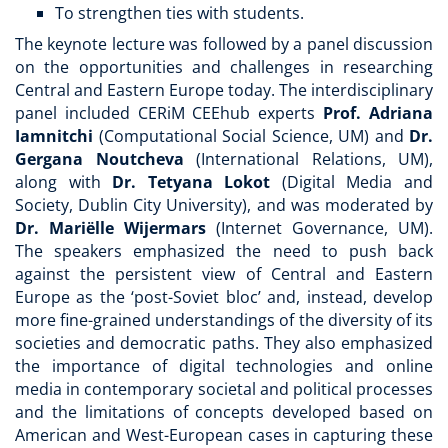
To strengthen ties with students.
The keynote lecture was followed by a panel discussion
on the opportunities and challenges in researching
Central and Eastern Europe today. The interdisciplinary
panel included CERiM CEEhub experts
Prof.
Adriana
Iamnitchi
(Computational Social Science, UM) and
Dr.
Gergana
Noutcheva
(International Relations, UM),
along with
Dr. Tetyana Lokot
(Digital Media and
Society, Dublin City University), and was moderated by
Dr. Mariëlle Wijermars
(Internet Governance, UM).
The speakers emphasized the need to push back
against the persistent view of Central and Eastern
Europe as the ‘post-Soviet bloc’ and, instead, develop
more fine-grained understandings of the diversity of its
societies and democratic paths. They also emphasized
the importance of digital technologies and online
media in contemporary societal and political processes
and the limitations of concepts developed based on
American and West-European cases in capturing these