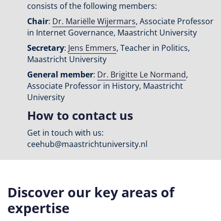
consists of the following members:
Chair
:
Dr. Mariëlle Wijermars
, Associate Professor
in Internet Governance, Maastricht University
Secretary
:
Jens Emmers
, Teacher in Politics,
Maastricht University
General member
:
Dr. Brigitte Le Normand
,
Associate Professor in History, Maastricht
University
How to contact us
Get in touch with us:
ceehub@maastrichtuniversity.nl
Discover our key areas of
expertise