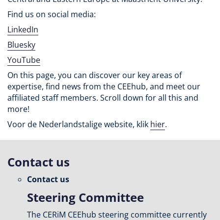
Find us on social media:
LinkedIn
Bluesky
YouTube
On this page, you can discover our key areas of
expertise, find news from the CEEhub, and meet our
affiliated staff members. Scroll down for all this and
more!
Voor de Nederlandstalige website, klik
hier
.
Contact us
Contact us
Steering Committee
The CERiM CEEhub steering committee currently