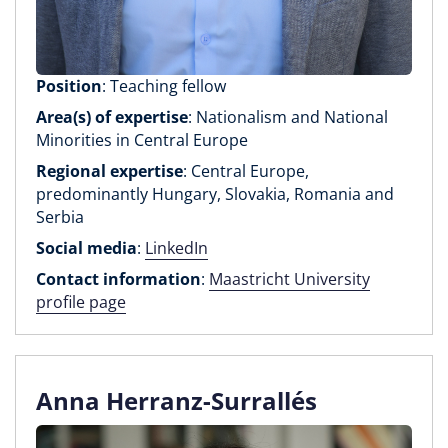
Position
: Teaching fellow
Area(s) of expertise
: Nationalism and National
Minorities in Central Europe
Regional expertise
: Central Europe,
predominantly Hungary, Slovakia, Romania and
Serbia
Social media
:
LinkedIn
Contact information
:
Maastricht University
profile page
Anna Herranz-Surrallés