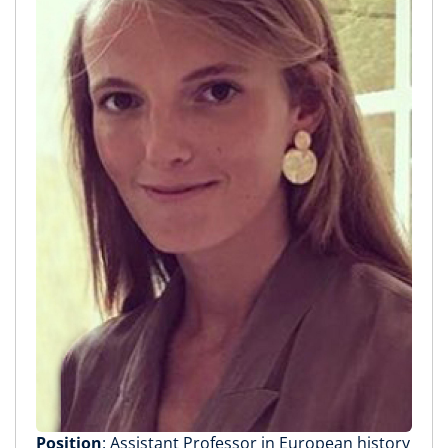
Position
: Assistant Professor in European history