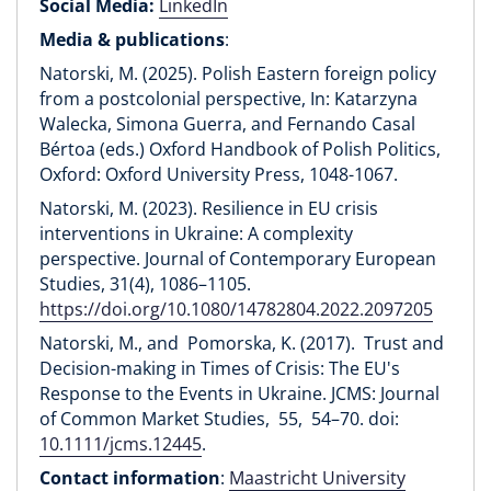
Social Media:
LinkedIn
Media & publications
:
Natorski, M. (2025). Polish Eastern foreign policy
from a postcolonial perspective, In: Katarzyna
Walecka, Simona Guerra, and Fernando Casal
Bértoa (eds.) Oxford Handbook of Polish Politics,
Oxford: Oxford University Press, 1048-1067.
Natorski, M. (2023). Resilience in EU crisis
interventions in Ukraine: A complexity
perspective. Journal of Contemporary European
Studies, 31(4), 1086–1105.
https://doi.org/10.1080/14782804.2022.2097205
Natorski, M., and Pomorska, K. (2017). Trust and
Decision-making in Times of Crisis: The EU's
Response to the Events in Ukraine. JCMS: Journal
of Common Market Studies, 55, 54–70. doi:
10.1111/jcms.12445
.
Contact information
:
Maastricht University