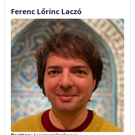
Ferenc Lőrinc Laczó