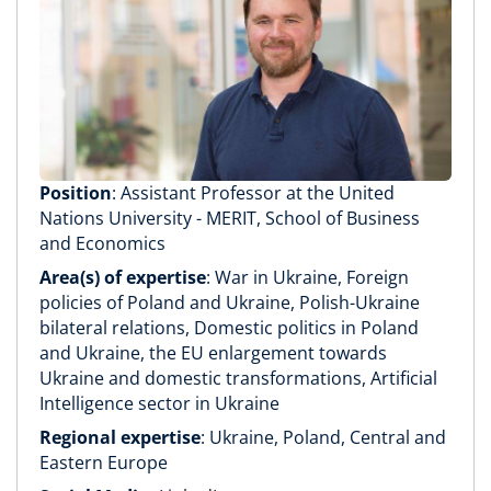
Position
: Assistant Professor at the United
Nations University - MERIT, School of Business
and Economics
Area(s) of expertise
: War in Ukraine, Foreign
policies of Poland and Ukraine, Polish-Ukraine
bilateral relations, Domestic politics in Poland
and Ukraine, the EU enlargement towards
Ukraine and domestic transformations, Artificial
Intelligence sector in Ukraine
Regional expertise
: Ukraine, Poland, Central and
Eastern Europe