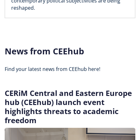
contemporary political subjectivities are being
reshaped.
News from CEEhub
Find your latest news from CEEhub here!
CERiM Central and Eastern Europe
hub (CEEhub) launch event
highlights threats to academic
freedom