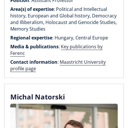
Position
: Assistant Professor
Area(s) of expertise
: Political and Intellectual
history, European and Global history, Democracy
and Illiberalism, Holocaust and Genocide Studies,
Memory Studies
Regional expertise
: Hungary, Central Europe
Media & publications
:
Key publications by
Ferenc
Contact information
:
Maastricht University
profile page
Michal Natorski