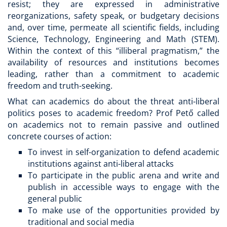
resist; they are expressed in administrative
reorganizations, safety speak, or budgetary decisions
and, over time, permeate all scientific fields, including
Science, Technology, Engineering and Math (STEM).
Within the context of this “illiberal pragmatism,” the
availability of resources and institutions becomes
leading, rather than a commitment to academic
freedom and truth-seeking.
What can academics do about the threat anti-liberal
politics poses to academic freedom? Prof Pető called
on academics not to remain passive and outlined
concrete courses of action:
To invest in self-organization to defend academic
institutions against anti-liberal attacks
To participate in the public arena and write and
publish in accessible ways to engage with the
general public
To make use of the opportunities provided by
traditional and social media