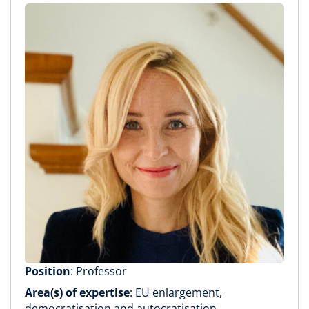
Position
: Professor
Area(s) of expertise
: EU enlargement,
democratisation and autocratisation