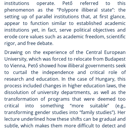
institutions operate. Pető referred to this
phenomenon as the “Polypore illiberal state”: the
setting up of parallel institutions that, at first glance,
appear to function similar to established academic
institutions yet, in fact, serve political objectives and
erode core values such as academic freedom, scientific
rigor, and free debate.
Drawing on the experience of the Central European
University, which was forced to relocate from Budapest
to Vienna, Pető showed how illiberal governments seek
to curtail the independence and critical role of
research and education. In the case of Hungary, this
process included changes in higher education laws, the
dissolution of university departments, as well as the
transformation of programs that were deemed too
critical into something “more suitable” (e.g.,
transforming gender studies into “family studies”). Her
lecture underlined how these shifts can be gradual and
subtle, which makes them more difficult to detect and