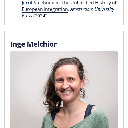
Jorrit Steehouder:
The Unfinished History of
European Integration
,
Amsterdam University
Press
(2024)
Inge Melchior