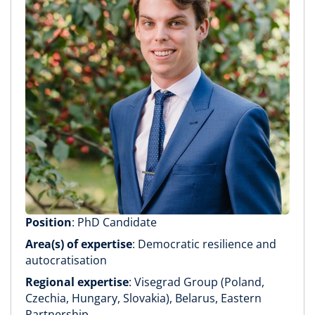
Position
: PhD Candidate
Area(s) of expertise
: Democratic resilience and
autocratisation
Regional expertise
: Visegrad Group (Poland,
Czechia, Hungary, Slovakia), Belarus, Eastern
Partnership