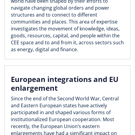
world have been shaped by their efforts to
navigate changing global orders and power
structures and to connect to different
communities and places. This area of expertise
investigates the movement of knowledge, ideas,
goods, resources, capital, and people within the
CEE space and to and from it, across sectors such
as energy, digital and finance.
European integrations and EU
enlargement
Since the end of the Second World War, Central
and Eastern European states have actively
participated in and shaped various forms of
institutionalized European cooperation. Most
recently, the European Union’s eastern
enlargements have had a significant impact on