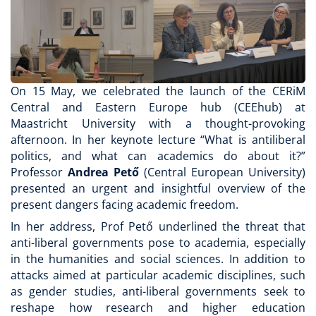
On 15 May, we celebrated the launch of the CERiM
Central and Eastern Europe hub (CEEhub) at
Maastricht University with a thought-provoking
afternoon. In her keynote lecture “What is antiliberal
politics, and what can academics do about it?”
Professor
Andrea Pető
(Central European University)
presented an urgent and insightful overview of the
present dangers facing academic freedom.
In her address, Prof Pető underlined the threat that
anti-liberal governments pose to academia, especially
in the humanities and social sciences. In addition to
attacks aimed at particular academic disciplines, such
as gender studies, anti-liberal governments seek to
reshape how research and higher education