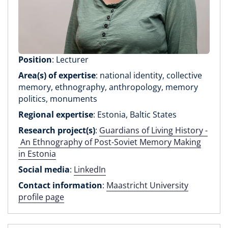
Position
: Lecturer
Area(s) of expertise
: national identity, collective
memory, ethnography, anthropology, memory
politics, monuments
Regional expertise
: Estonia, Baltic States
Research project(s)
:
Guardians of Living History -
An Ethnography of Post-Soviet Memory Making
in Estonia
Social media
:
LinkedIn
Contact information
:
Maastricht University
profile page