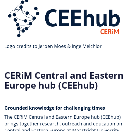
Logo credits to Jeroen Moes & Inge Melchior
CERiM Central and Eastern
Europe hub (CEEhub)
Grounded knowledge for challenging times
The CERiM Central and Eastern Europe hub (CEEhub)
brings together research, outreach and education on
Central and Eastern Europe at Maastricht University.