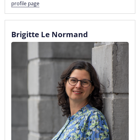
profile page
Brigitte Le Normand