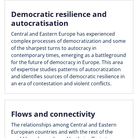
Democratic resilience and
autocratisation
Central and Eastern Europe has experienced
complex processes of democratization and some
of the sharpest turns to autocracy in
contemporary times, emerging as a battleground
for the future of democracy in Europe. This area
of expertise studies patterns of autocratization
and identifies sources of democratic resilience in
an era of contestation and violent conflicts.
Flows and connectivity
The relationships among Central and Eastern
European countries and with the rest of the