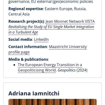
governance, EU external (geo)economic policies
Regional expertise
: Eastern Europe, Russia,
Central Asia
Research project(s)
:
Jean Monnet Network VISTA
Revitalising the Study of EU Single Market Integration
in a Turbulent Age
Social media
:
LinkedIn
Contact information
:
Maastricht University
profile page
Media & publications
:
The European Energy Transition in a
Geopoliticising World
.
Geopolitics
(2024)
Adriana Iamnitchi