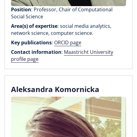
Position
: Professor, Chair of Computational
Social Science
Area(s) of expertise
: social media analytics,
network science, computer science.
Key publications
:
ORCID page
Contact information
:
Maastricht University
profile page
Aleksandra Komornicka