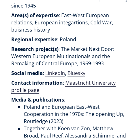
since 1945
Area(s) of expertise
: East-West European
relations, European integartions, Cold War,
buisness history
Regional expertise
: Poland
Research project(s)
: The Market Next Door:
Western European Multinationals and the
Remaking of Central Europe, 1969-1993
Social media
:
LinkedIn
,
Bluesky
Contact information
:
Maastricht University
profile page
Media & publications
:
Poland and European East-West
Cooperation in the 1970s: The opening Up,
Routledge (2023)
Together with Koen van Zon, Matthew
Broad, Paul Reef, Alessandra Schimmel and