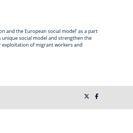
ion and the European social model’ as a part
’s unique social model and strengthen the
ur exploitation of migrant workers and