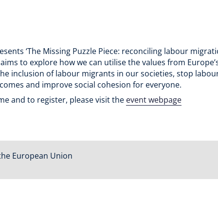
esents ‘The Missing Puzzle Piece: reconciling labour migrat
t aims to explore how we can utilise the values from Europe
the inclusion of labour migrants in our societies, stop labo
tcomes and improve social cohesion for everyone.
 and to register, please visit the
event webpage
the European Union