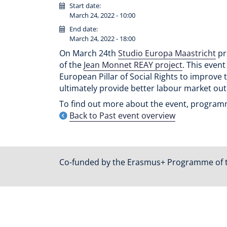
Start date:
March 24, 2022 - 10:00
End date:
March 24, 2022 - 18:00
On March 24th
Studio Europa Maastricht
pr
of the
Jean Monnet REAY project
. This even
European Pillar of Social Rights to improve 
ultimately provide better labour market ou
To find out more about the event, programme
Back to Past event overview
Co-funded by the Erasmus+ Programme of 