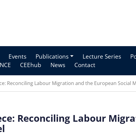
Events
Publications
Lecture Series
Po
NCE
CEEhub
News
Contact
ce: Reconciling Labour Migration and the European Social 
ece: Reconciling Labour Migra
l