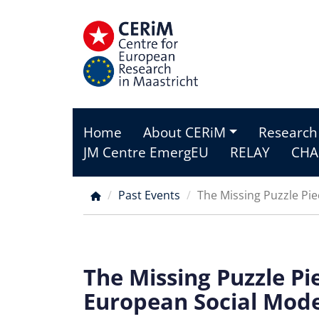
Skip
to
main
content
Home
About CERiM
Research
Main
JM Centre EmergEU
RELAY
CHA
menu
Past Events
The Missing Puzzle Pie
Breadcrumb
The Missing Puzzle Pi
European Social Mode