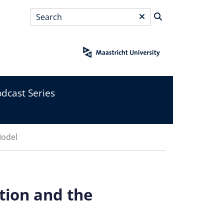
Search
*
dcast Series
Model
tion and the