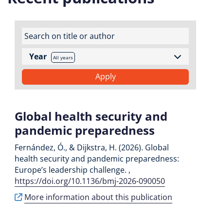
Year
All years
Global health security and
pandemic preparedness
Fernández, Ó., & Dijkstra, H. (2026). Global
health security and pandemic preparedness:
Europe’s leadership challenge. ,
https://doi.org/10.1136/bmj-2026-090050
More information about this publication