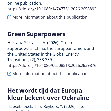
online publication.
https://doi.org/10.1080/14747731.2026.2658892
More information about this publication
Green Superpowers
Herranz-Surralles, A. (2026). Green
Superpowers: China, the European Union, and
the United States in the Global Energy
Transition. , (2), 338-339.
https://doi.org/10.1080/0030851X.2026.2639876
More information about this publication
Het wordt tijd dat Europa
kleur bekent over Oekraïne
Haesebrouck, T., & Reykers, Y. (2026). Het