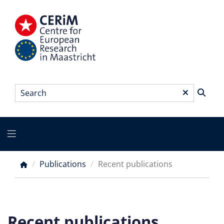
Skip
to
main
content
Search
*
Main
menu
Publications
Recent publications
Breadcrumb
Recent publications