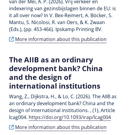
van der Mei, A. P. (2026). Vrij verkeer en
indexering van gezinsbijslagen binnen de EU: is
it all over now? In V. Bex-Reimert, A. Böcker, S.
Mantu, S. Nicolosi, R. van Oers, & K. Zwaan
(Eds.), (pp. 453-466). Ipskamp Printing BV.
More information about this publication
The AIIB as an ordinary
development bank? China
and the design of
international institutions
Wang, Z., Dijkstra, H., & Lo, C. (2026). The AIIB as
an ordinary development bank? China and the
design of international institutions. , (1), Article
lcag004.
https://doi.org/10.1093/irap/lcag004
More information about this publication