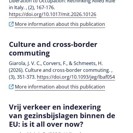
Liberation to Occupation: Rethinking Allied Rule
in Italy. , (2), 167-176.
https://doi.org/10.1017/mit.2026.10126
More information about this publication
Culture and cross-border
commuting
Giarola, J. V. C., Corvers, F., & Schmeets, H.
(2026). Culture and cross-border commuting. ,
(3), 351-373.
https://doi.org/10.1093/jeg/lbaf054
More information about this publication
Vrij verkeer en indexering
van gezinsbijslagen binnen de
EU: is it all over now?