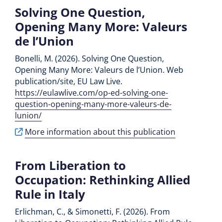
Solving One Question,
Opening Many More: Valeurs
de l’Union
Bonelli, M. (2026). Solving One Question,
Opening Many More: Valeurs de l’Union. Web
publication/site, EU Law Live.
https://eulawlive.com/op-ed-solving-one-
question-opening-many-more-valeurs-de-
lunion/
More information about this publication
From Liberation to
Occupation: Rethinking Allied
Rule in Italy
Erlichman, C., & Simonetti, F. (2026). From