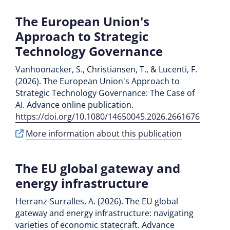
The European Union's
Approach to Strategic
Technology Governance
Vanhoonacker, S., Christiansen, T., & Lucenti, F.
(2026). The European Union's Approach to
Strategic Technology Governance: The Case of
AI. Advance online publication.
https://doi.org/10.1080/14650045.2026.2661676
More information about this publication
The EU global gateway and
energy infrastructure
Herranz-Surralles, A. (2026). The EU global
gateway and energy infrastructure: navigating
varieties of economic statecraft. Advance