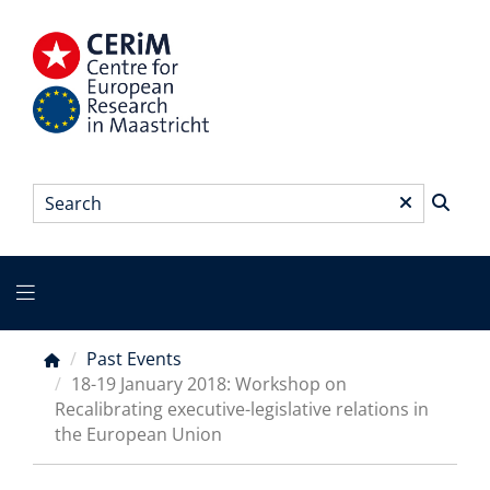
Skip
to
main
content
Search
*
Main
menu
Past Events
Breadcrumb
18-19 January 2018: Workshop on
Recalibrating executive-legislative relations in
the European Union