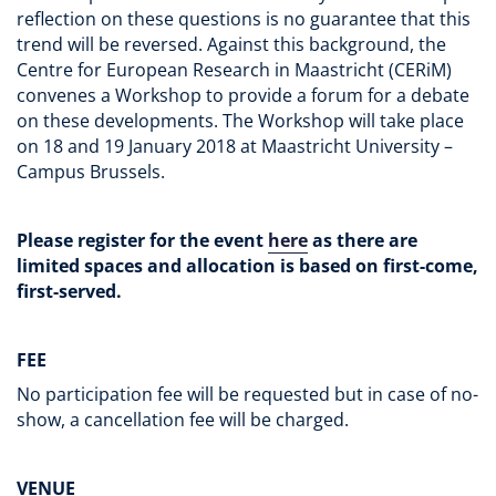
reflection on these questions is no guarantee that this
trend will be reversed. Against this background, the
Centre for European Research in Maastricht (CERiM)
convenes a Workshop to provide a forum for a debate
on these developments. The Workshop will take place
on 18 and 19 January 2018 at Maastricht University –
Campus Brussels.
Please register for the event
here
as there are
limited spaces and allocation is based on first-come,
first-served.
FEE
No participation fee will be requested but in case of no-
show, a cancellation fee will be charged.
VENUE