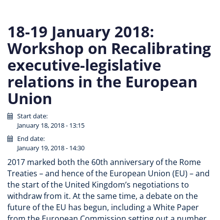
18-19 January 2018:
Workshop on Recalibrating
executive-legislative
relations in the European
Union
Start date:
January 18, 2018 - 13:15
End date:
January 19, 2018 - 14:30
2017 marked both the 60th anniversary of the Rome
Treaties – and hence of the European Union (EU) – and
the start of the United Kingdom’s negotiations to
withdraw from it. At the same time, a debate on the
future of the EU has begun, including a White Paper
from the European Commission setting out a number