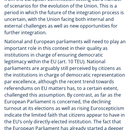
of scenarios for the evolution of the Union. This is a
period in which the future of the integration process is
uncertain, with the Union facing both internal and
external challenges as well as new opportunities for
further integration.
National and European parliaments will need to play an
important role in this context in their quality as
institutions in charge of ensuring democratic
legitimacy within the EU (art. 10 TEU). National
parliaments are arguably still perceived by citizens as
the institutions in charge of democratic representation
par excellence, although the recent trend towards
referendums on EU matters has, to a certain extent,
challenged this assumption. By contrast, as far as the
European Parliament is concerned, the declining
turnout at its elections as well as rising Euroscepticism
indicate the limited faith that citizens appear to have in
the EU’s only directly-elected institution. The fact that
the European Parliament has already started a deeper