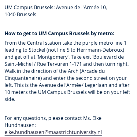
UM Campus Brussels: Avenue de l'Armée 10,
1040 Brussels
How to get to UM Campus Brussels by metro:
From the Central station take the purple metro line 1
leading to Stockel (not line 5 to Herrmann-Debroux)
and get off at ‘Montgomery’. Take exit ‘Boulevard de
Saint-Michel / Rue Tervuren 1-171 and then turn right.
Walk in the direction of the Arch (Arcade du
Cinquantenaire) and enter the second street on your
left. This is the Avenue de l’Armée/ Legerlaan and after
10 meters the UM Campus Brussels will be on your left
side.
For any questions, please contact Ms. Elke
Hundhausen:
elke.hundhausen@maastrichtuniversity.nl