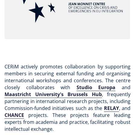
CERiM actively promotes collaboration by supporting
members in securing external funding and organising
international workshops and conferences. The centre
closely collaborates with
Studio Europa
and
Maastricht University's Brussels Hub
, frequently
partnering in international research projects, including
Commission-funded initiatives such as the
RELAY
, and
CHANCE
projects. These projects feature leading
experts from academia and practice, facilitating robust
intellectual exchange.