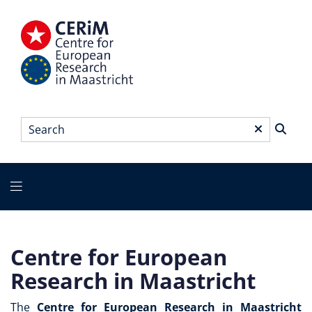
Skip
to
main
content
Search
*
Main
menu
Centre for European
Research in Maastricht
The
Centre for European Research in Maastricht