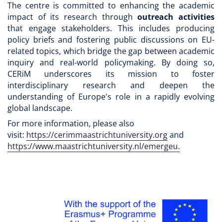
The centre is committed to enhancing the academic
impact of its research through
outreach activities
that engage stakeholders. This includes producing
policy briefs and fostering public discussions on EU-
related topics, which bridge the gap between academic
inquiry and real-world policymaking. By doing so,
CERiM underscores its mission to foster
interdisciplinary research and deepen the
understanding of Europe's role in a rapidly evolving
global landscape.
For more information, please also
visit:
https://cerimmaastrichtuniversity.org
and
https://www.maastrichtuniversity.nl/emergeu.