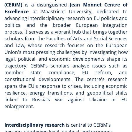
(CERiM)
is a distinguished
Jean Monnet Centre of
Excellence
at Maastricht University, dedicated to
advancing interdisciplinary research on EU policies and
politics, and the broader European integration
process. It serves as a vibrant hub that brings together
scholars from the Faculties of Arts and Social Sciences
and Law, whose research focuses on the European
Union's most pressing challenges by investigating how
legal, political, and economic developments shape its
trajectory. CERiM's scholars analyse issues such as
member state compliance, EU reform, and
constitutional developments. The centre's research
spans the EU's response to crises, including economic
resilience, energy transitions, and geopolitical shifts
linked to Russia's war against Ukraine or EU
enlargement.
Interdisciplinary research
is central to CERiM's
mission, combining legal, political, and economic