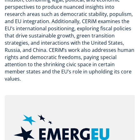
perspectives to produce nuanced insights into
research areas such as democratic stability, populism,
and EU integration. Additionally, CERiM examines the
EU’s international positioning, exploring fiscal policies
that drive sustainable growth, green transition
strategies, and interactions with the United States,
Russia, and China. CERiM’s work also addresses human
rights and democratic freedoms, paying special
attention to the shrinking civic space in certain
member states and the EU’s role in upholding its core
values.