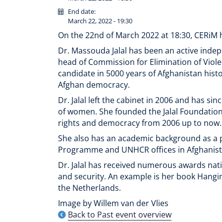
End date:
March 22, 2022 - 19:30
On the 22nd of March 2022 at 18:30, CERiM h
Dr. Massouda Jalal has been an active indep
head of Commission for Elimination of Viol
candidate in 5000 years of Afghanistan histor
Afghan democracy.
Dr. Jalal left the cabinet in 2006 and has si
of women. She founded the Jalal Foundation 
rights and democracy from 2006 up to now.
She also has an academic background as a p
Programme and UNHCR offices in Afghanist
Dr. Jalal has received numerous awards nati
and security. An example is her book Hanging
the Netherlands.
Image by Willem van der Vlies
Back to Past event overview