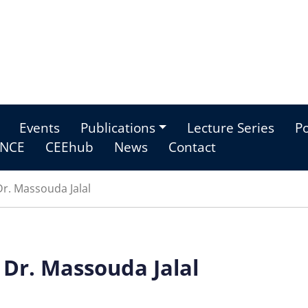
Events
Publications
Lecture Series
Po
NCE
CEEhub
News
Contact
r. Massouda Jalal
 Dr. Massouda Jalal