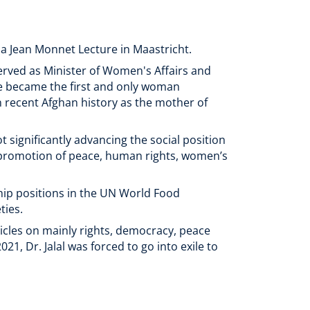
 a Jean Monnet Lecture in Maastricht.
served as Minister of Women's Affairs and
he became the first and only woman
in recent Afghan history as the mother of
t significantly advancing the social position
e promotion of peace, human rights, women’s
hip positions in the UN World Food
ties.
icles on mainly rights, democracy, peace
1, Dr. Jalal was forced to go into exile to