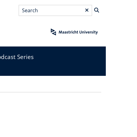
Search
*
dcast Series