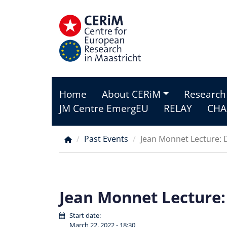
Skip
to
main
content
Home
About CERiM
Research
Main
JM Centre EmergEU
RELAY
CHA
menu
Past Events
Jean Monnet Lecture: D
Breadcrumb
Jean Monnet Lecture:
Start date:
March 22, 2022 - 18:30