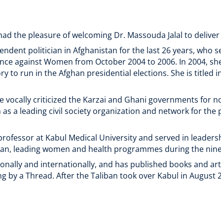
ad the pleasure of welcoming Dr. Massouda Jalal to deliver
endent politician in Afghanistan for the last 26 years, who 
ence against Women from October 2004 to 2006. In 2004, s
y to run in the Afghan presidential elections. She is titled 
nce vocally criticized the Karzai and Ghani governments for no
as a leading civil society organization and network for th
rofessor at Kabul Medical University and served in leaders
an, leading women and health programmes during the nine
onally and internationally, and has published books and art
 by a Thread. After the Taliban took over Kabul in August 202