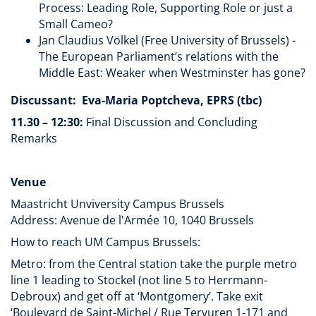
Process: Leading Role, Supporting Role or just a
Small Cameo?
Jan Claudius Völkel (Free University of Brussels) -
The European Parliament’s relations with the
Middle East: Weaker when Westminster has gone?
Discussant: Eva-Maria Poptcheva, EPRS (tbc)
11.30 – 12:30:
Final Discussion and Concluding
Remarks
Venue
Maastricht Unviversity Campus Brussels
Address: Avenue de l'Armée 10, 1040 Brussels
How to reach UM Campus Brussels:
Metro: from the Central station take the purple metro
line 1 leading to Stockel (not line 5 to Herrmann-
Debroux) and get off at ‘Montgomery’. Take exit
‘Boulevard de Saint-Michel / Rue Tervuren 1-171 and