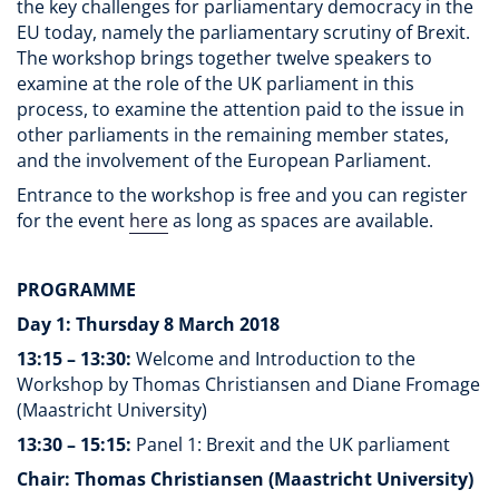
the key challenges for parliamentary democracy in the
EU today, namely the parliamentary scrutiny of Brexit.
The workshop brings together twelve speakers to
examine at the role of the UK parliament in this
process, to examine the attention paid to the issue in
other parliaments in the remaining member states,
and the involvement of the European Parliament.
Entrance to the workshop is free and you can register
for the event
here
as long as spaces are available.
PROGRAMME
Day 1: Thursday 8 March 2018
13:15 – 13:30:
Welcome and Introduction to the
Workshop by Thomas Christiansen and Diane Fromage
(Maastricht University)
13:30 – 15:15:
Panel 1: Brexit and the UK parliament
Chair: Thomas Christiansen (Maastricht University)