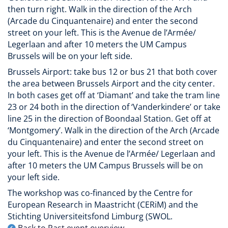
then turn right. Walk in the direction of the Arch
(Arcade du Cinquantenaire) and enter the second
street on your left. This is the Avenue de l’Armée/
Legerlaan and after 10 meters the UM Campus
Brussels will be on your left side.
Brussels Airport: take bus 12 or bus 21 that both cover
the area between Brussels Airport and the city center.
In both cases get off at ‘Diamant’ and take the tram line
23 or 24 both in the direction of ‘Vanderkindere’ or take
line 25 in the direction of Boondaal Station. Get off at
‘Montgomery’. Walk in the direction of the Arch (Arcade
du Cinquantenaire) and enter the second street on
your left. This is the Avenue de l’Armée/ Legerlaan and
after 10 meters the UM Campus Brussels will be on
your left side.
The workshop was co-financed by the Centre for
European Research in Maastricht (CERiM) and the
Stichting Universiteitsfond Limburg (SWOL.