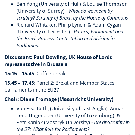
Ben Yong (University of Hull) & Louise Thompson
(University of Surrey) -
What do we mean by
scrutiny? Scrutiny of Brexit by the House of Commons
Richard Whitaker, Philip Lynch, & Adam Cygan
(University of Leicester) -
Parties, Parliament and
the Brexit Process: Contestation and division in
Parliament
Discussant: Paul Dowling, UK House of Lords
representative in Brussels
15:15 – 15.45
: Coffee break
15.45 – 17.45
: Panel 2: Brexit and Member States
parliaments in the EU27
Chair: Diane Fromage (Maastricht University)
Vanessa Buth, (University of East Anglia), Anna-
Lena Högenauer (University of Luxemburg), &
Petr Kaniok (Masaryk University) -
Brexit-Scrutiny in
the 27: What Role for Parliaments?