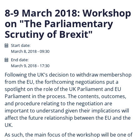
8-9 March 2018: Workshop
on "The Parliamentary
Scrutiny of Brexit"
Start date:
March 8, 2018 - 09:30
End date:
March 9, 2018 - 17:30
Following the UK's decision to withdraw membershop
from the EU, the forthcoming negotiations put a
spotlight on the role of the UK Parliament and EU
Parliament in the process. The contents, outcomes,
and procedure relating to the negotiation are
important to understand given their implications will
affect the future relationship between the EU and the
UK.
As such, the main focus of the workshop will be one of