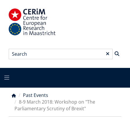
Skip
to
main
content
Search
*
Main
menu
Past Events
Breadcrumb
8-9 March 2018: Workshop on "The
Parliamentary Scrutiny of Brexit"