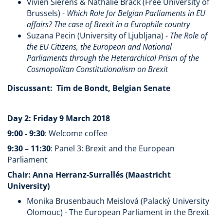
Vivien Sierens & Nathalie Brack (Free University of
Brussels) -
Which Role for Belgian Parliaments in EU
affairs? The case of Brexit in a Europhile country
Suzana Pecin (University of Ljubljana) -
The Role of
the EU Citizens, the European and National
Parliaments through the Heterarchical Prism of the
Cosmopolitan Constitutionalism on Brexit
Discussant: Tim de Bondt, Belgian Senate
Day 2: Friday 9 March 2018
9:00 - 9:30
: Welcome coffee
9:30 – 11:30
: Panel 3: Brexit and the European
Parliament
Chair: Anna Herranz-Surrallés (Maastricht
University)
Monika Brusenbauch Meislová (Palacký University
Olomouc) - The European Parliament in the Brexit