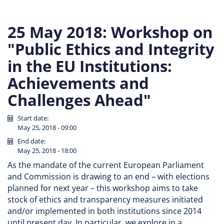
25 May 2018: Workshop on
"Public Ethics and Integrity
in the EU Institutions:
Achievements and
Challenges Ahead"
Start date:
May 25, 2018 - 09:00
End date:
May 25, 2018 - 18:00
As the mandate of the current European Parliament
and Commission is drawing to an end – with elections
planned for next year – this workshop aims to take
stock of ethics and transparency measures initiated
and/or implemented in both institutions since 2014
until present day. In particular, we explore in a