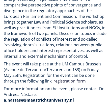
comparative perspective points of convergence and
divergence in the regulatory approaches of the
European Parliament and Commission. The workshop
brings together Law and Political Science scholars, as
well as practitioners from EU Institutions and NGOs, in
the framework of two panels. Discussion topics include
the regulation of conflicts of interest and so-called
‘revolving doors’ situations, relations between public
office holders and interest representatives, as well as
internal and external mechanisms of control.
The event will take place at the UM Campus Brussels
(Avenue de Tervueren/Tervurenlaan 153) on Friday,
May 25th. Registration for the event can be done
through the following link:
registration form
For more information on the event, please contact Dr.
Andreea Năstase:
a.nastase@maastrichtuniversity.nl