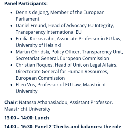
Panel Participants:
Dennis de Jong, Member of the European
Parliament
Daniel Freund, Head of Advocacy EU Integrity,
Transparency International EU
Emilia Korkea-aho, Associate Professor in EU law,
University of Helsinki
Martin Ohridski, Policy Officer, Transparency Unit,
Secretariat General, European Commission
Christian Roques, Head of Unit on Legal Affairs,
Directorate General for Human Resources,
European Commission
Ellen Vos, Professor of EU Law, Maastricht
University
Chair
: Natassa Athanasiadou, Assistant Professor,
Maastricht University
13:00 – 14:00: Lunch
14:00 – 16:30: Panel 2 ‘Checks and balances: the role