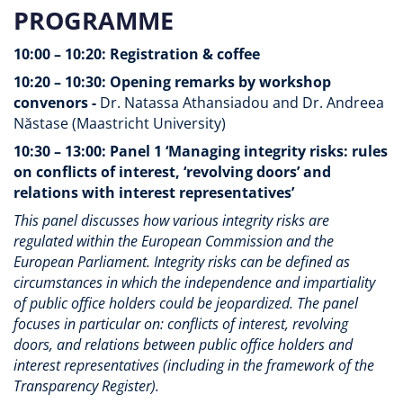
PROGRAMME
10:00 – 10:20: Registration & coffee
10:20 – 10:30: Opening remarks by workshop
convenors -
Dr. Natassa Athansiadou and Dr. Andreea
Năstase (Maastricht University)
10:30 – 13:00: Panel 1 ‘Managing integrity risks: rules
on conflicts of interest, ‘revolving doors’ and
relations with interest representatives’
This panel discusses how various integrity risks are
regulated within the European Commission and the
European Parliament. Integrity risks can be defined as
circumstances in which the independence and impartiality
of public office holders could be jeopardized. The panel
focuses in particular on: conflicts of interest, revolving
doors, and relations between public office holders and
interest representatives (including in the framework of the
Transparency Register).