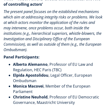
of controlling actors’
The present panel focuses on the established mechanisms
which aim at addressing integrity risks or problems. We look
at which actors monitor the application of the rules and
may intervene, once problems occur, both inside the
institutions (e.g., hierarchical superiors, whistle-blowers, the
Investigation and Disciplinary Office of the European
Commission), as well as outside of them (e.g., the European
Ombudsman).
Panel Participants:
Alberto Alemanno
, Professor of EU Law and
Regulation, HEC Paris (TBC)
Elpida Apostolidou
, Legal Officer, European
Ombudsman
Monica Macovei
, Member of the European
Parliament
Christine Neuhold
, Professor of EU Democratic
Governance, Maastricht University