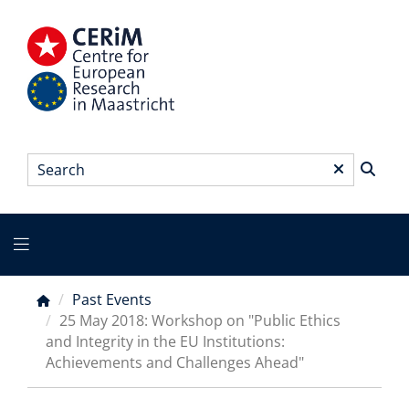
Skip
to
main
content
Search
*
Main
menu
Past Events
Breadcrumb
25 May 2018: Workshop on "Public Ethics
and Integrity in the EU Institutions:
Achievements and Challenges Ahead"