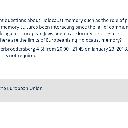
tant questions about Holocaust memory such as the role of
emory cultures been interacting since the fall of commu
ide against European Jews been transformed as a result?
here are the limits of Europeanising Holocaust memory?
erbroedersberg 4-6) from 20:00 - 21:45 on January 23, 2018. E
n is not required.
the European Union