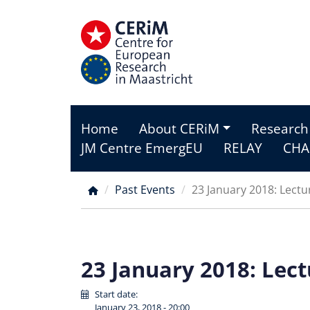
Skip
to
main
content
Home
About CERiM
Research
Main
JM Centre EmergEU
RELAY
CHA
menu
Past Events
23 January 2018: Lect
Breadcrumb
23 January 2018: Lec
Start date:
January 23, 2018 - 20:00