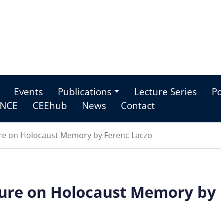
Events
Publications
Lecture Series
Po
NCE
CEEhub
News
Contact
ure on Holocaust Memory by Ferenc Laczo
ture on Holocaust Memory by