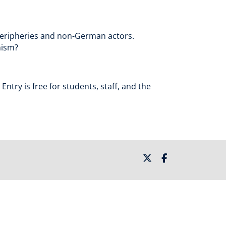
 peripheries and non-German actors.
nism?
ntry is free for students, staff, and the