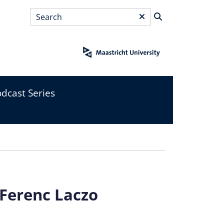
Search
*
dcast Series
 Ferenc Laczo