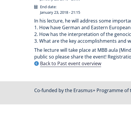
End date:
January 23, 2018 - 21:15
In his lecture, he will address some impor
1. How have German and Eastern European m
2. How has the interpretation of the genoc
3. What are the key accomplishments and w
The lecture will take place at MBB aula (Mind
public so please share the event! Registratio
Back to Past event overview
Co-funded by the Erasmus+ Programme of 