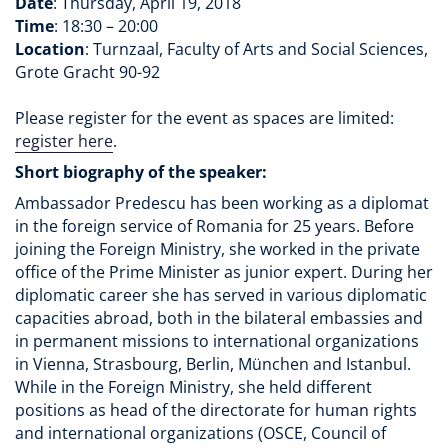
Date
: Thursday, April 19, 2018
Time
: 18:30 – 20:00
Location
: Turnzaal, Faculty of Arts and Social Sciences,
Grote Gracht 90-92
Please register for the event as spaces are limited:
register here
.
Short biography of the speaker:
Ambassador Predescu has been working as a diplomat
in the foreign service of Romania for 25 years. Before
joining the Foreign Ministry, she worked in the private
office of the Prime Minister as junior expert. During her
diplomatic career she has served in various diplomatic
capacities abroad, both in the bilateral embassies and
in permanent missions to international organizations
in Vienna, Strasbourg, Berlin, München and Istanbul.
While in the Foreign Ministry, she held different
positions as head of the directorate for human rights
and international organizations (OSCE, Council of