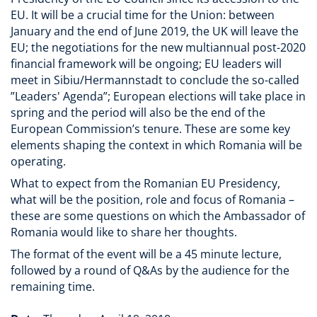
EU. It will be a crucial time for the Union: between
January and the end of June 2019, the UK will leave the
EU; the negotiations for the new multiannual post-2020
financial framework will be ongoing; EU leaders will
meet in Sibiu/Hermannstadt to conclude the so-called
”Leaders' Agenda”; European elections will take place in
spring and the period will also be the end of the
European Commission’s tenure. These are some key
elements shaping the context in which Romania will be
operating.
What to expect from the Romanian EU Presidency,
what will be the position, role and focus of Romania –
these are some questions on which the Ambassador of
Romania would like to share her thoughts.
The format of the event will be a 45 minute lecture,
followed by a round of Q&As by the audience for the
remaining time.