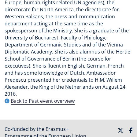
Europe, human rights related UN agencies), the
directorate for North America, the directorate for
Western Balkans, the press and communication
department acting at the same time as the
spokesperson of the Ministry. She is a graduate of the
University of Bucharest, Faculty of Philology,
Department of Germanic Studies and of the Vienna
Diplomatic Academy. She is also alumnus of the Hertie
School of Governance of Berlin (the course for
executives). She is fluent in English, German, French
and has some knowledge of Dutch. Ambassador
Predescu presented her credentials to H.M. Willem
Alexander, the King of the Netherlands on August 24,
2016.
Back to Past event overview
Co-funded by the Erasmus+
Programme of the European Union