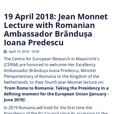
19 April 2018: Jean Monnet
Lecture with Romanian
Ambassador Brândușa
Ioana Predescu
April 19, 2018 - 18:30
The Centre for European Research in Maastricht's
(CERiM) are honored to welcome Her Excellency
Ambassador Brândușa Ioana Predescu, Minister
Plenipotentiary of Romania to the Kingdom of the
Netherlands, to their fourth Jean Monnet lecture on:
'From Rome to Romania: Taking the Presidency in a
defining moment for the European Union (January -
June 2019)'.
In 2019 Romania will hold for the first time the
Presidency of the EU Council since its accession to the