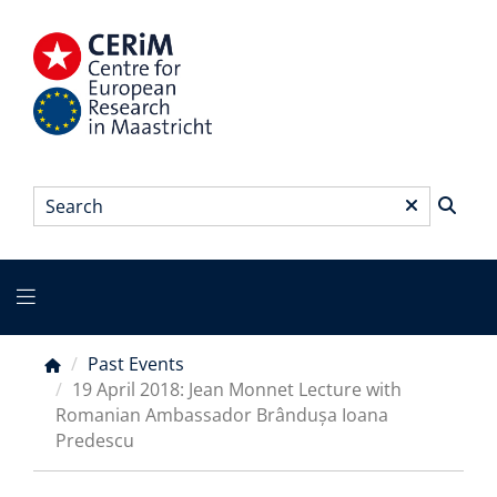
Skip
to
main
content
Search
*
Main
menu
Past Events
Breadcrumb
19 April 2018: Jean Monnet Lecture with
Romanian Ambassador Brândușa Ioana
Predescu