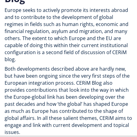
Europe seeks to actively promote its interests abroad
and to contribute to the development of global
regimes in fields such as human rights, economic and
financial regulation, asylum and migration, and many
others. The extent to which Europe and the EU are
capable of doing this within their current institutional
configuration is a second field of discussion of CERiM
blog.
Both developments described above are hardly new,
but have been ongoing since the very first steps of the
European integration process. CERiM Blog also
provides contributions that look into the way in which
the Europe-global link has been developing over the
past decades and how ‘the global’ has shaped Europe
as much as Europe has contributed to the shape of
global affairs. In all these salient themes, CERiM aims to
engage and link with current development and topical
issues.